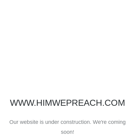
WWW.HIMWEPREACH.COM
Our website is under construction. We're coming
soon!