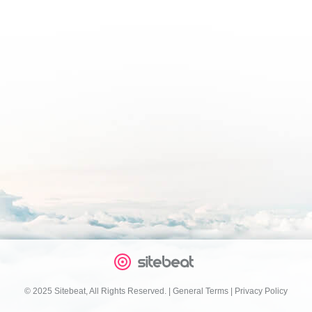
© 2025 Sitebeat, All Rights Reserved.
|
General Terms
|
Privacy Policy